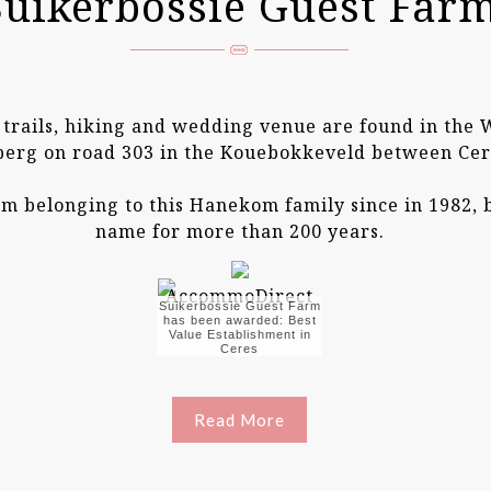
Suikerbossie Guest Far
4 trails, hiking and wedding venue are found in the
berg on road 303 in the Kouebokkeveld between Cer
arm belonging to this Hanekom family since in 1982,
name for more than 200 years.
Suikerbossie Guest Farm
has been awarded: Best
Value Establishment in
Ceres
Read More