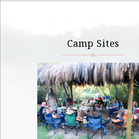
Camp Sites