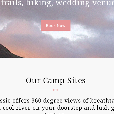
 trails, hiking, wedding ven
Book Now
Our Camp Sites
sie offers 360 degree views of breatht
A cool river on your doorstep and lush 