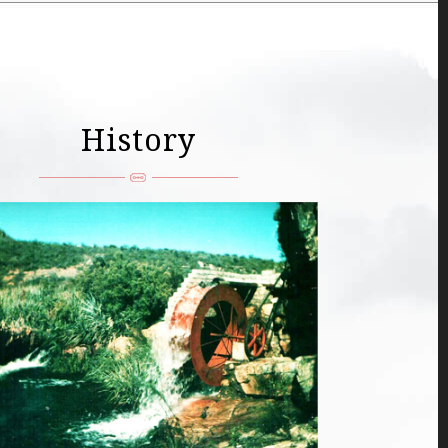
History