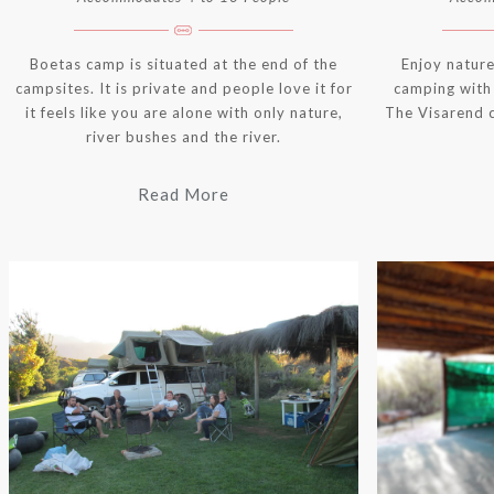
Boetas camp is situated at the end of the
Enjoy nature
campsites. It is private and people love it for
camping with 
it feels like you are alone with only nature,
The Visarend 
river bushes and the river.
Read More