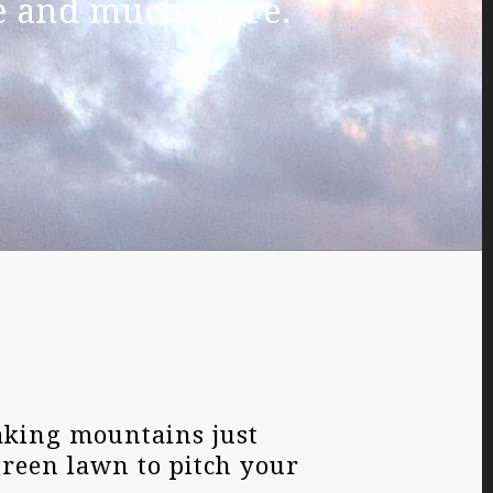
ue and much more.
aking mountains just
green lawn to pitch your