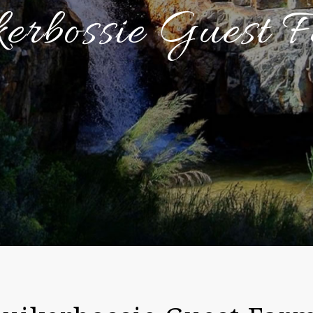
kerbossie Guest 