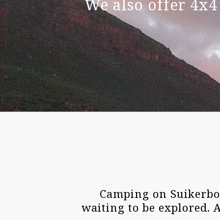
We also offer 4x4
Camping on Suikerbos
waiting to be explored. 