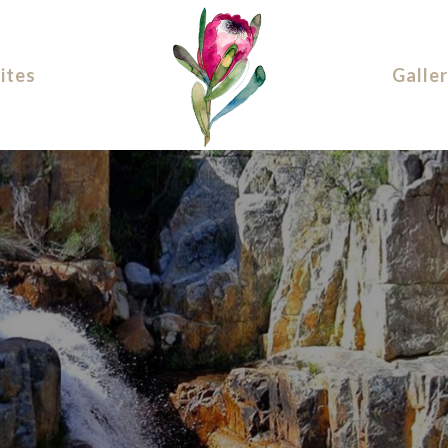
ites
Galle