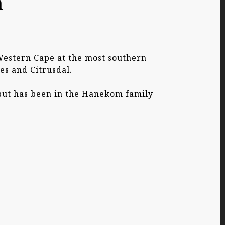
m
 Western Cape at the most southern
es and Citrusdal.
 but has been in the Hanekom family