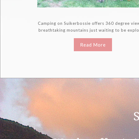
Camping on Suikerbossie offers 360 degree vie
breathtaking mountains just waiting to be expl
Read More