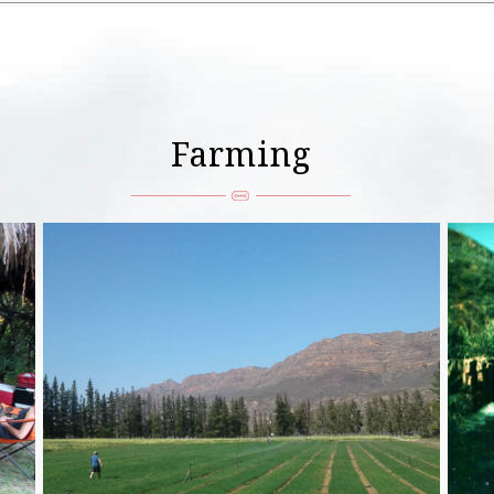
Farming