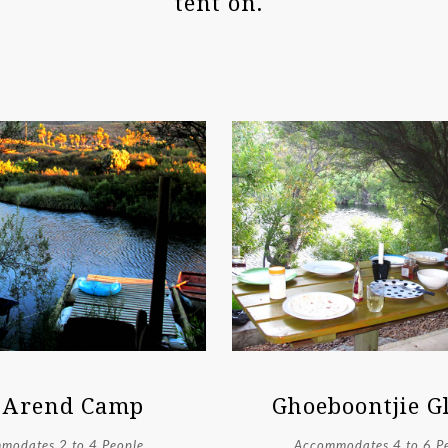
tent on.
 Arend Camp
Ghoeboontjie 
modates 2 to 4 People
Accommodates 4 to 6 P