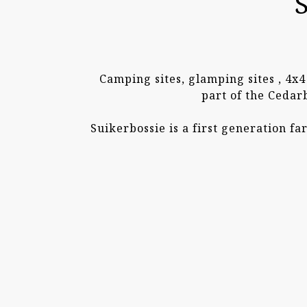
Camping sites, glamping sites , 4x
part of the Cedar
Suikerbossie is a first generation f