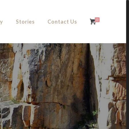
0
ry
Stories
Contact Us