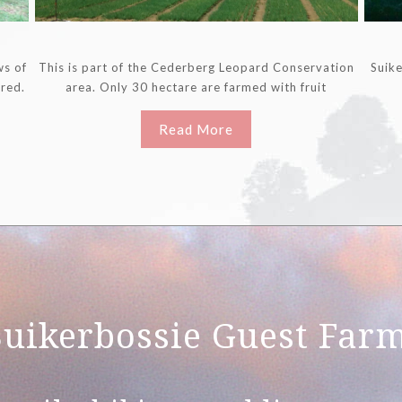
ws of
This is part of the Cederberg Leopard Conservation
Suike
ored.
area. Only 30 hectare are farmed with fruit
Read More
Suikerbossie Guest Far