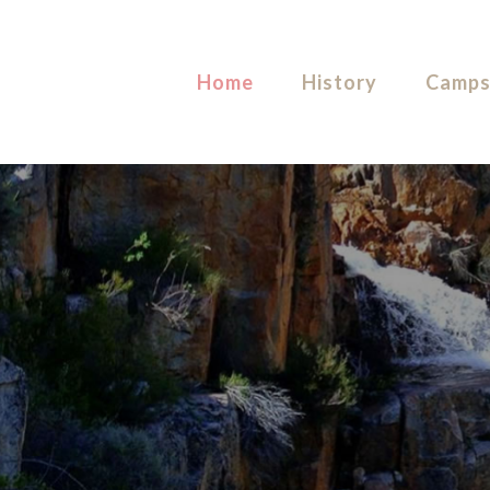
Home
History
Camps