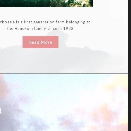
rbossie is a first generation farm belonging to
the Hanekom family since in 1982
Read More
m