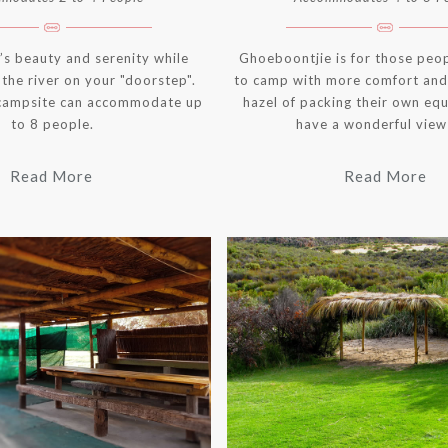
’s beauty and serenity while
Ghoeboontjie is for those peo
the river on your "doorstep".
to camp with more comfort and
campsite can accommodate up
hazel of packing their own eq
to 8 people.
have a wonderful view 
Read More
Read More