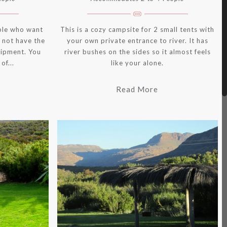
ple who want
This is a cozy campsite for 2 small tents with
 not have the
your own private entrance to river. It has
uipment. You
river bushes on the sides so it almost feels
of...
like your alone.
Read More