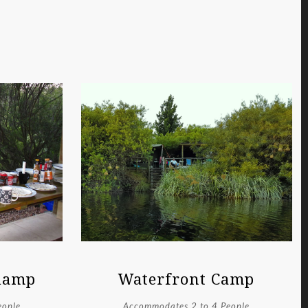
Glamp
Waterfront Camp
eople
Accommodates 2 to 4 People