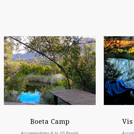
Boeta Camp
Vis
Accommodates 4 to 10 People
Accom