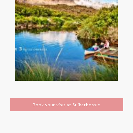
Book your visit at Suikerbossie