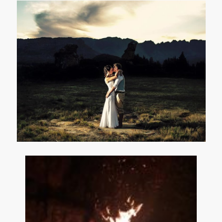
Wedding Venue