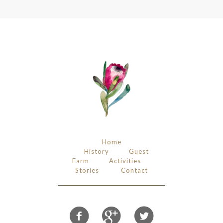
Home
History
Guest
Farm
Activities
Stories
Contact