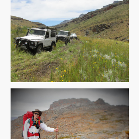
4x4 Trails
Hiking / Biking