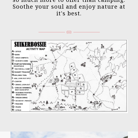
Soothe your soul and enjoy nature at
it's best.