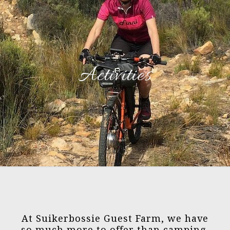
Activities
At Suikerbossie Guest Farm, we have
so much more to offer than camping.