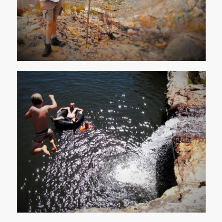
Water Activities