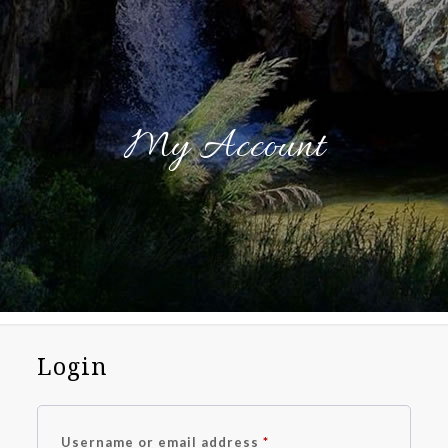
My Account
Login
Required
Username or email address
*