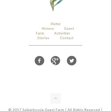
Home
History
Guest
Farm
Activities
Stories
Contact
© 2017 Suikerbossie Guest Farm | All Rights Reserved |