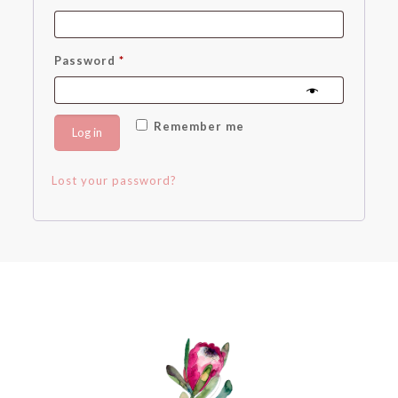
Required
Password
*
Remember me
Log in
Lost your password?