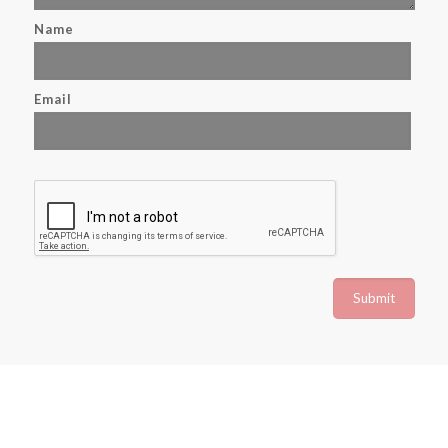
Name
Email