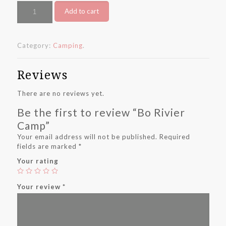
Bo
Add to cart
Rivier
Camp
quantity
Category:
Camping
.
Reviews
There are no reviews yet.
Be the first to review “Bo Rivier
Camp”
Your email address will not be published.
Required
fields are marked
*
Your rating
Your review
*