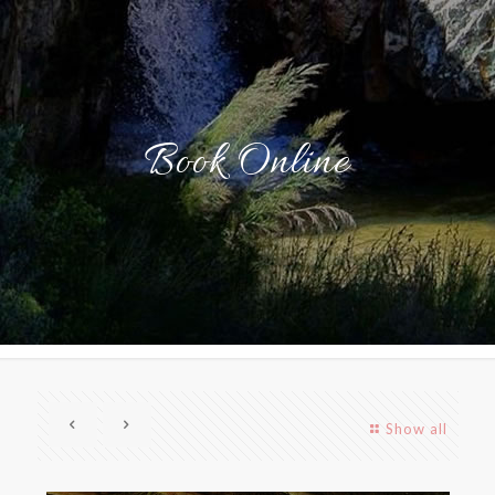
Book Online
Show all