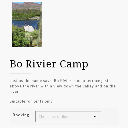
Bo Rivier Camp
Just as the name says, Bo Rivier is on a terrace just
above the river with a view down the valley and on the
river.
Suitable for tents only
Booking