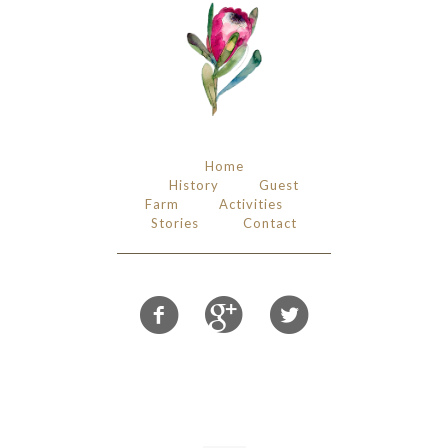
Home
History
Guest
Farm
Activities
Stories
Contact