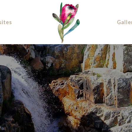
ites
Galle