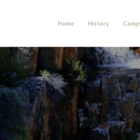
Home
History
Camps