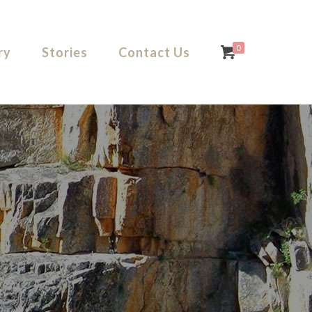
0
ry
Stories
Contact Us