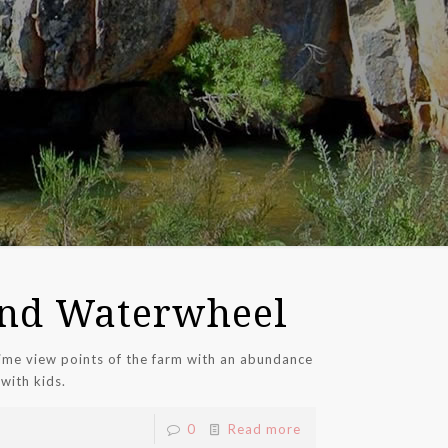
nd Waterwheel
me view points of the farm with an abundance
 with kids.
0
Read more