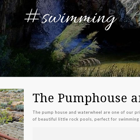
#swimming
The Pumphouse a
The pump house and waterwheel are one of our pri
of beautiful little rock pools, perfect for swimming