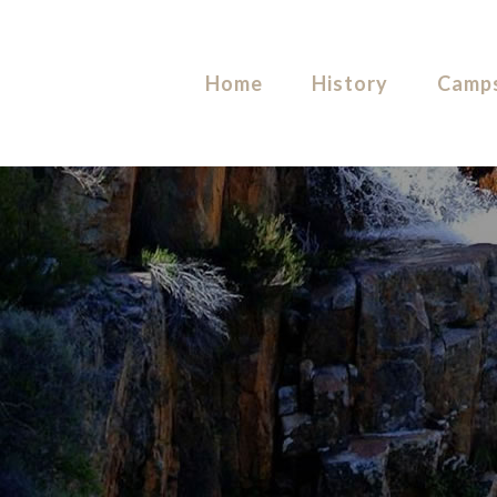
Home
History
Camps