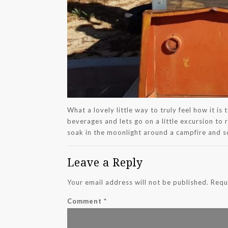
What a lovely little way to truly feel how it i
beverages and lets go on a little excursion to 
soak in the moonlight around a campfire and
Leave a Reply
Your email address will not be published.
Requ
Comment
*