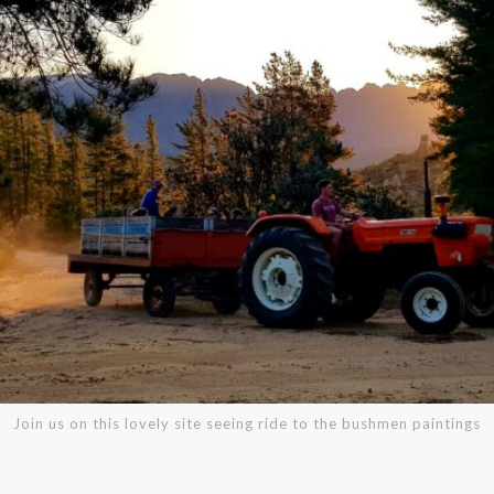
Join us on this lovely site seeing ride to the bushmen paintings