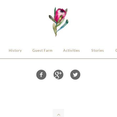
History
Guest Farm
Activities
Stories