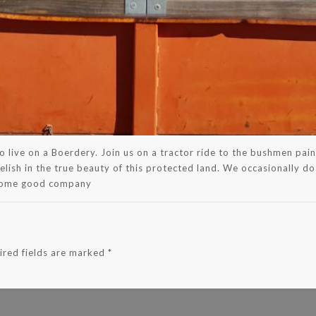
s to live on a Boerdery. Join us on a tractor ride to the bushmen p
relish in the true beauty of this protected land. We occasionally do
 some good company
ired fields are marked
*