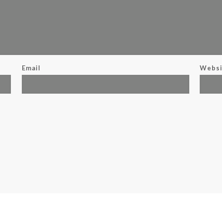
Email
Websi