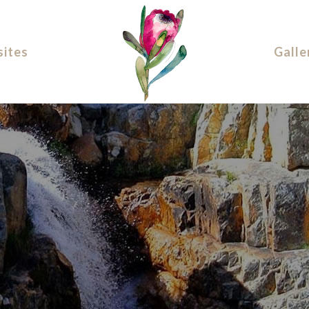
ites
Galle