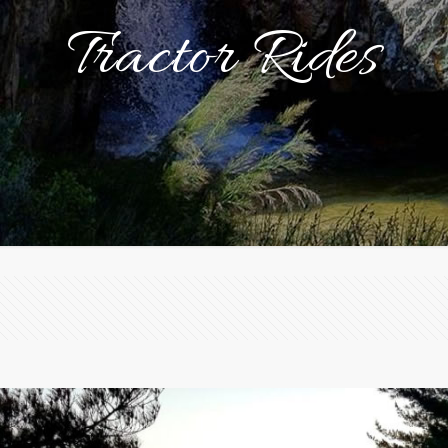
Tractor Rides