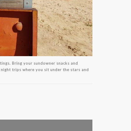
aintings. Bring your sundowner snacks and
 night trips where you sit under the stars and