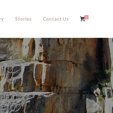
0
ry
Stories
Contact Us