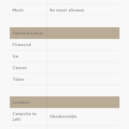
Music
No music allowed.
Optional Extras
Firewood
Ice
Canoes
Tubes
Location
Campsite to
Ghoeboontjie
Left: