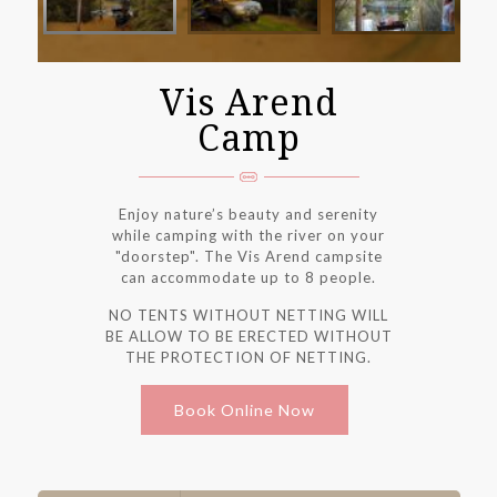
Vis Arend
Camp
Enjoy nature’s beauty and serenity
while camping with the river on your
"doorstep". The Vis Arend campsite
can accommodate up to 8 people.
NO TENTS WITHOUT NETTING WILL
BE ALLOW TO BE ERECTED WITHOUT
THE PROTECTION OF NETTING.
Book Online Now