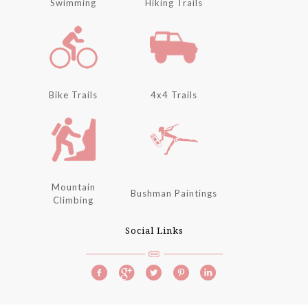
Swimming
Hiking Trails
Bike Trails
4x4 Trails
Mountain
Bushman Paintings
Climbing
Social Links