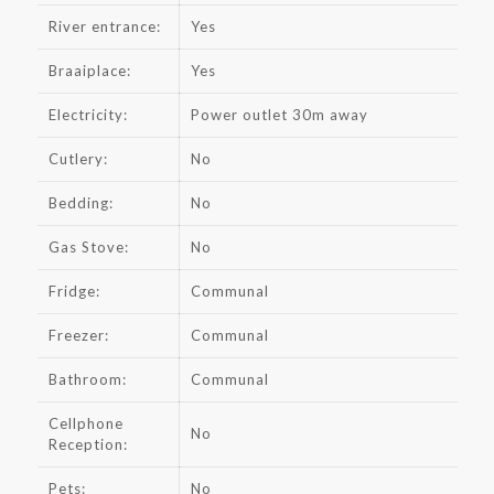
River entrance:
Yes
Braaiplace:
Yes
Electricity:
Power outlet 30m away
Cutlery:
No
Bedding:
No
Gas Stove:
No
Fridge:
Communal
Freezer:
Communal
Bathroom:
Communal
Cellphone
No
Reception:
Pets:
No