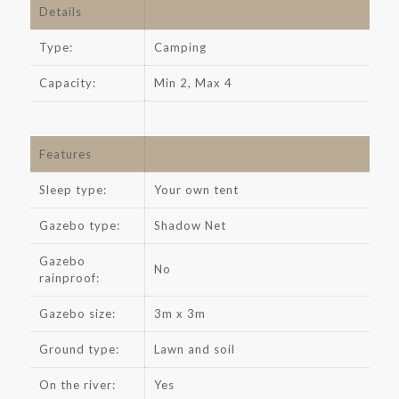
Details
Type:
Camping
Capacity:
Min 2, Max 4
Features
Sleep type:
Your own tent
Gazebo type:
Shadow Net
Gazebo
No
rainproof:
Gazebo size:
3m x 3m
Ground type:
Lawn and soil
On the river:
Yes