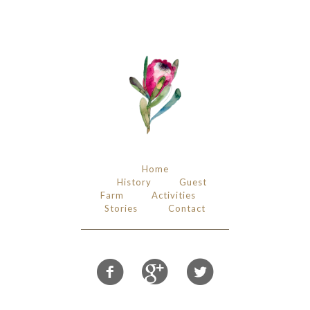
Home
History
Guest
Farm
Activities
Stories
Contact