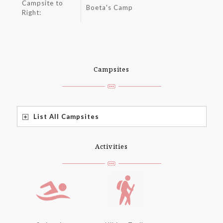
Campsite to
Boeta's Camp
Right:
Campsites
List All Campsites
Activities